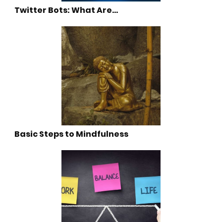
Twitter Bots: What Are…
Basic Steps to Mindfulness