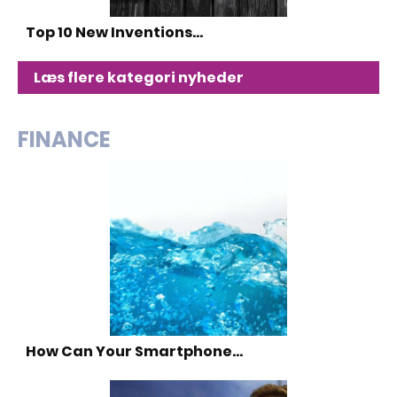
Top 10 New Inventions…
Læs flere kategori nyheder
FINANCE
How Can Your Smartphone…