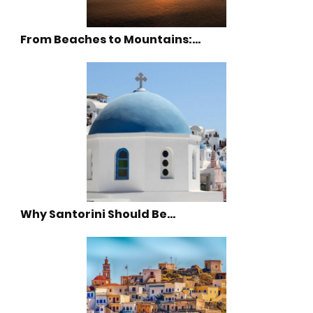
From Beaches to Mountains:…
Why Santorini Should Be…