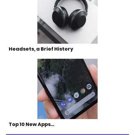
Headsets, a Brief History
Top 10 New Apps…