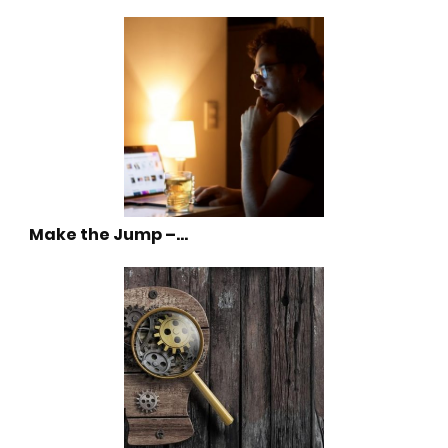
Make the Jump –…