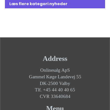
Læs flere kategori nyheder
Address
Onlinesalg ApS
Gammel Køge Landevej 55
DK-2500 Valby
Tlf. +45 44 40 40 65
CVR 33640684
Menu