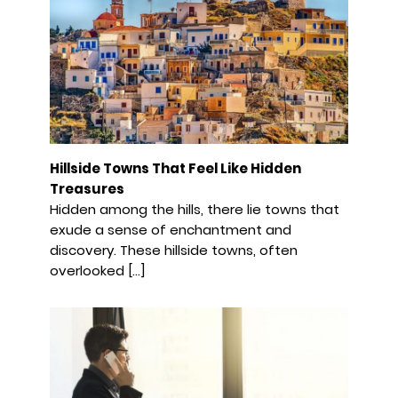
Hillside Towns That Feel Like Hidden
Treasures
Hidden among the hills, there lie towns that
exude a sense of enchantment and
discovery. These hillside towns, often
overlooked […]