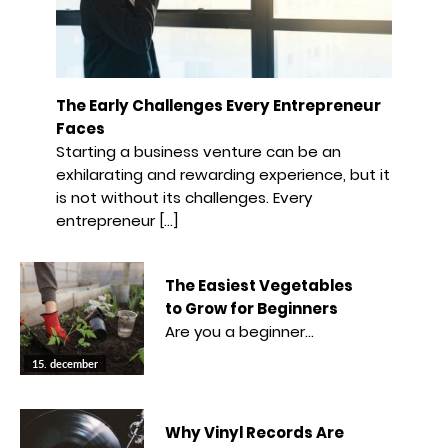
The Early Challenges Every Entrepreneur
Faces
Starting a business venture can be an
exhilarating and rewarding experience, but it
is not without its challenges. Every
entrepreneur […]
The Easiest Vegetables
to Grow for Beginners
Are you a beginner…
15. december
Why Vinyl Records Are