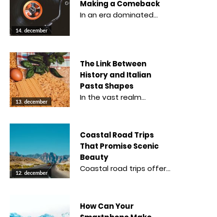
Making a Comeback
In an era dominated…
14. december
The Link Between
History and Italian
Pasta Shapes
In the vast realm…
13. december
Coastal Road Trips
That Promise Scenic
Beauty
Coastal road trips offer…
12. december
How Can Your