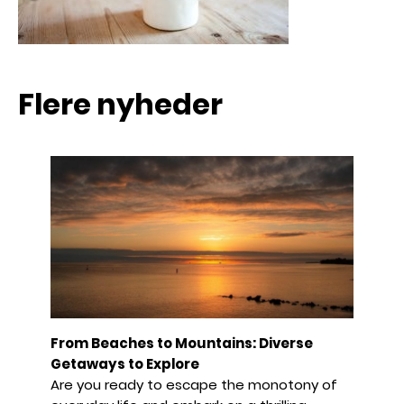
Flere nyheder
From Beaches to Mountains: Diverse
Getaways to Explore
Are you ready to escape the monotony of