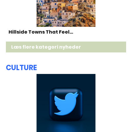
Hillside Towns That Feel…
Læs flere kategori nyheder
CULTURE