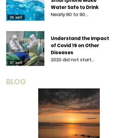
Smartphone Make
Water Safe to Drink
Nearly 80 to 90…
28. april
Understand the Impact
of Covid 19 on Other
Diseases
2020 did not start…
27. april
BLOG