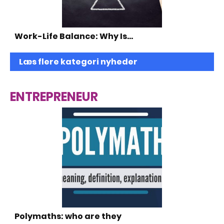
Work-Life Balance: Why Is…
Læs flere kategori nyheder
ENTREPRENEUR
Polymaths: who are they