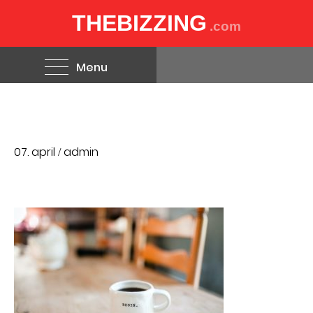
THEBIZZING
.com
Menu
07. april
admin
/