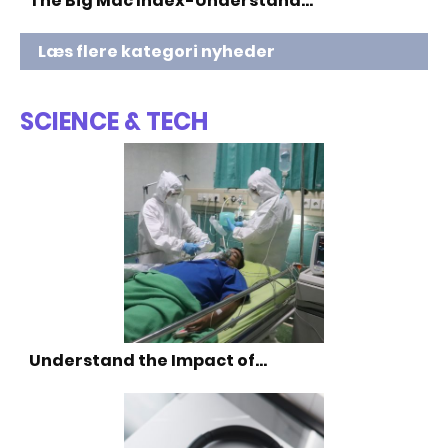
The Big Mac Index-Understand…
Læs flere kategori nyheder
SCIENCE & TECH
Understand the Impact of…