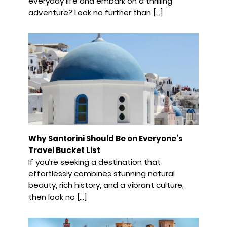
everyday life and embark on a thrilling
adventure? Look no further than […]
Why Santorini Should Be on Everyone’s
Travel Bucket List
If you’re seeking a destination that
effortlessly combines stunning natural
beauty, rich history, and a vibrant culture,
then look no […]