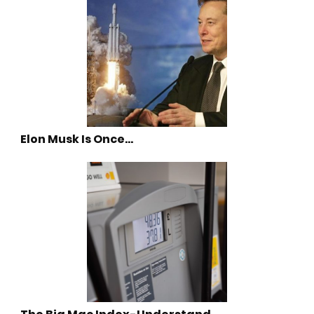
Elon Musk Is Once…