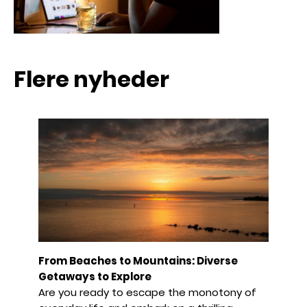
Flere nyheder
From Beaches to Mountains: Diverse
Getaways to Explore
Are you ready to escape the monotony of