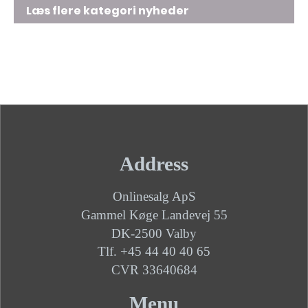
Læs flere kategori nyheder
Address
Onlinesalg ApS
Gammel Køge Landevej 55
DK-2500 Valby
Tlf. +45 44 40 40 65
CVR 33640684
Menu