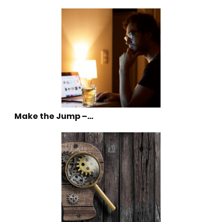
Make the Jump –…