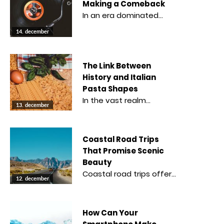
Making a Comeback
In an era dominated…
14. december
The Link Between
History and Italian
Pasta Shapes
In the vast realm…
13. december
Coastal Road Trips
That Promise Scenic
Beauty
Coastal road trips offer…
12. december
How Can Your