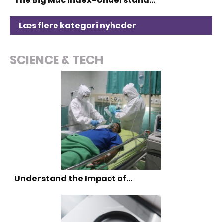
The Big Mac Index-Understand…
Læs flere kategori nyheder
SCIENCE & TECH
Understand the Impact of…