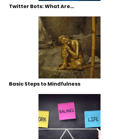
Twitter Bots: What Are…
Basic Steps to Mindfulness