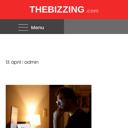
THEBIZZING
.com
Menu
13. april
admin
/