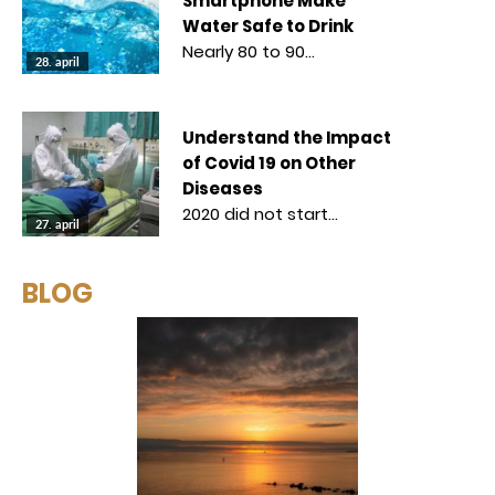
Smartphone Make
Water Safe to Drink
Nearly 80 to 90…
28. april
Understand the Impact
of Covid 19 on Other
Diseases
2020 did not start…
27. april
BLOG