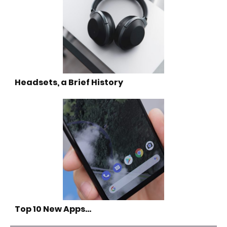
Headsets, a Brief History
Top 10 New Apps…