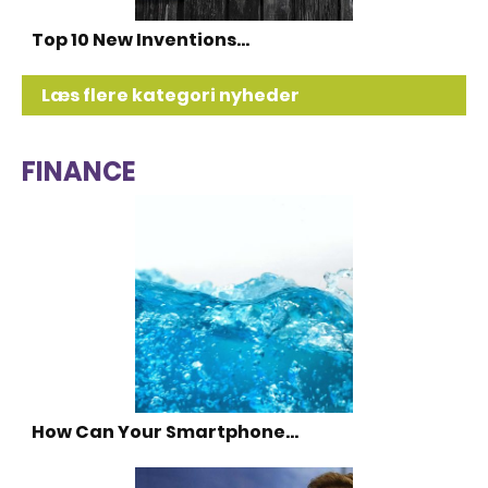
Top 10 New Inventions…
Læs flere kategori nyheder
FINANCE
How Can Your Smartphone…