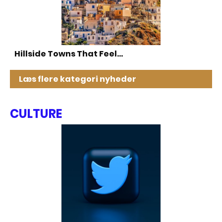
Hillside Towns That Feel…
Læs flere kategori nyheder
CULTURE