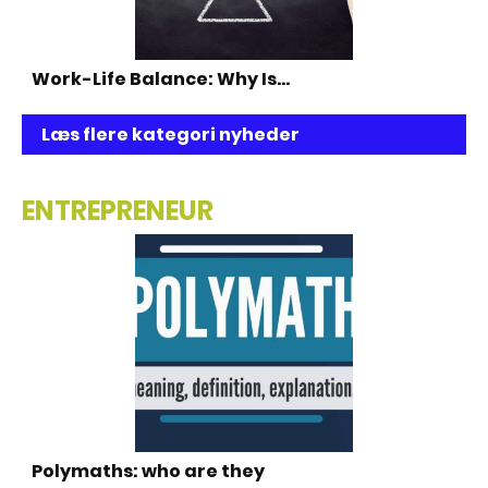
Work-Life Balance: Why Is…
Læs flere kategori nyheder
ENTREPRENEUR
Polymaths: who are they