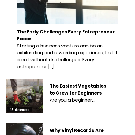
The Early Challenges Every Entrepreneur
Faces
Starting a business venture can be an
exhilarating and rewarding experience, but it
is not without its challenges. Every
entrepreneur […]
The Easiest Vegetables
to Grow for Beginners
Are you a beginner…
15. december
Why Vinyl Records Are