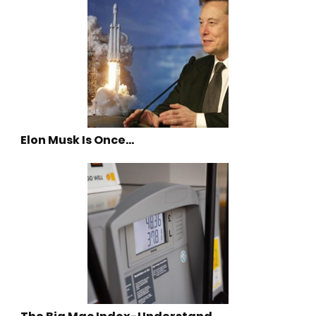
Elon Musk Is Once…