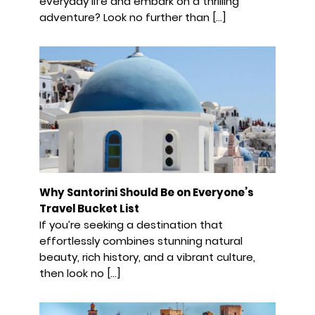
everyday life and embark on a thrilling
adventure? Look no further than […]
Why Santorini Should Be on Everyone’s
Travel Bucket List
If you’re seeking a destination that
effortlessly combines stunning natural
beauty, rich history, and a vibrant culture,
then look no […]