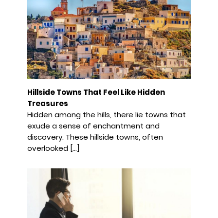
Hillside Towns That Feel Like Hidden
Treasures
Hidden among the hills, there lie towns that
exude a sense of enchantment and
discovery. These hillside towns, often
overlooked […]