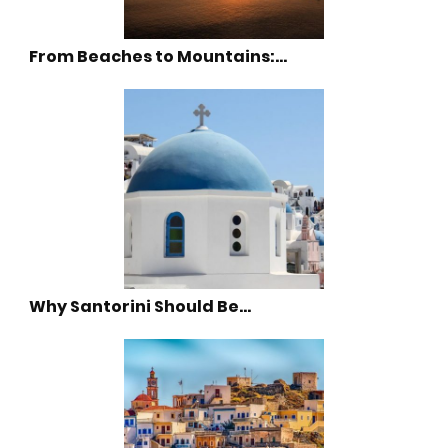
From Beaches to Mountains:…
Why Santorini Should Be…