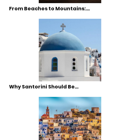
From Beaches to Mountains:…
Why Santorini Should Be…