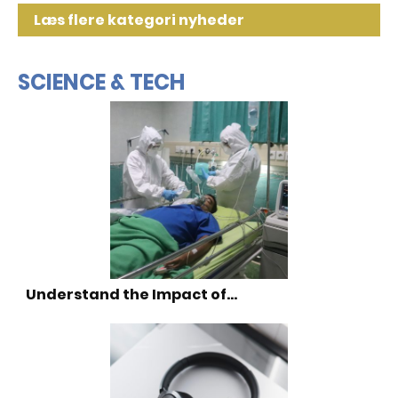
Læs flere kategori nyheder
SCIENCE & TECH
Understand the Impact of…