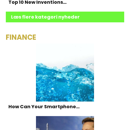
Top 10 New Inventions…
Læs flere kategori nyheder
FINANCE
How Can Your Smartphone…