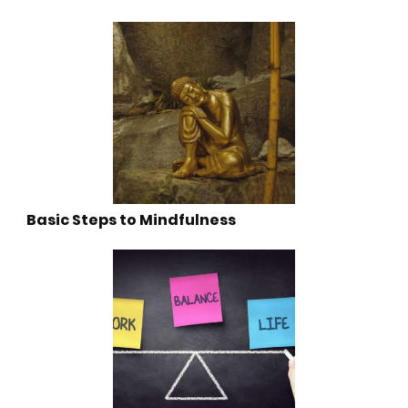
Basic Steps to Mindfulness