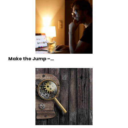
Make the Jump –…