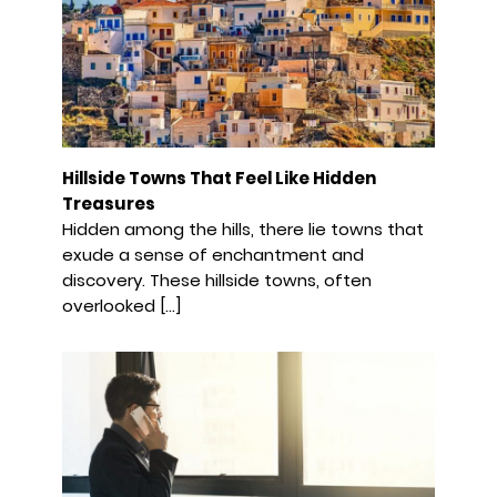
Hillside Towns That Feel Like Hidden
Treasures
Hidden among the hills, there lie towns that
exude a sense of enchantment and
discovery. These hillside towns, often
overlooked […]