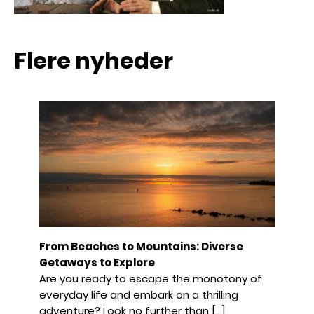
Flere nyheder
From Beaches to Mountains: Diverse
Getaways to Explore
Are you ready to escape the monotony of
everyday life and embark on a thrilling
adventure? Look no further than […]