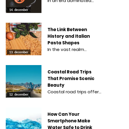
In an era dominated…
14. december
The Link Between
History and Italian
Pasta Shapes
In the vast realm…
13. december
Coastal Road Trips
That Promise Scenic
Beauty
Coastal road trips offer…
12. december
How Can Your
Smartphone Make
Water Safe to Drink