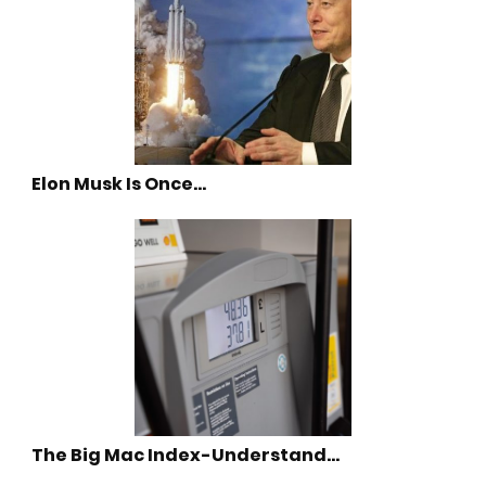
Elon Musk Is Once…
The Big Mac Index-Understand…