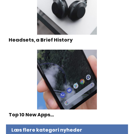
Headsets, a Brief History
Top 10 New Apps…
Læs flere kategori nyheder