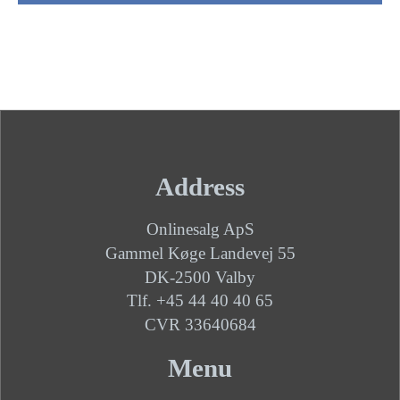
Address
Onlinesalg ApS
Gammel Køge Landevej 55
DK-2500 Valby
Tlf. +45 44 40 40 65
CVR 33640684
Menu