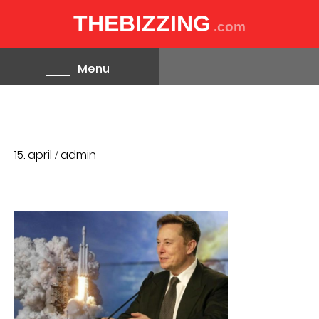
THEBIZZING
.com
Menu
15. april
admin
/