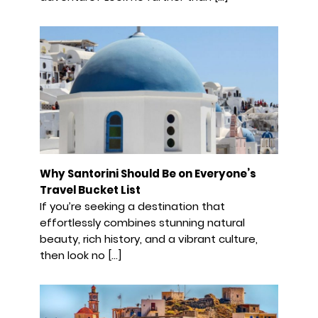
Why Santorini Should Be on Everyone’s
Travel Bucket List
If you’re seeking a destination that
effortlessly combines stunning natural
beauty, rich history, and a vibrant culture,
then look no […]