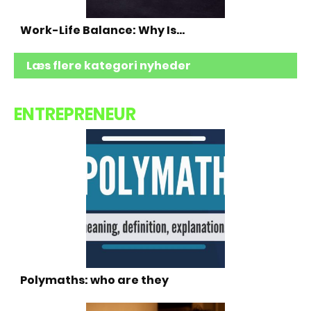
Work-Life Balance: Why Is…
Læs flere kategori nyheder
ENTREPRENEUR
Polymaths: who are they