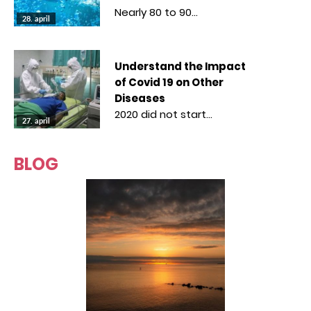
Nearly 80 to 90…
28. april
Understand the Impact
of Covid 19 on Other
Diseases
2020 did not start…
27. april
BLOG