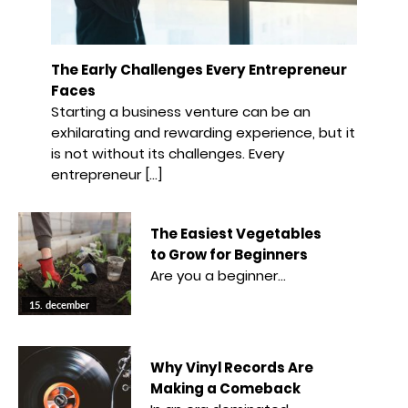
The Early Challenges Every Entrepreneur
Faces
Starting a business venture can be an
exhilarating and rewarding experience, but it
is not without its challenges. Every
entrepreneur […]
The Easiest Vegetables
to Grow for Beginners
Are you a beginner…
15. december
Why Vinyl Records Are
Making a Comeback