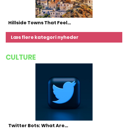
Hillside Towns That Feel…
Læs flere kategori nyheder
CULTURE
Twitter Bots: What Are…