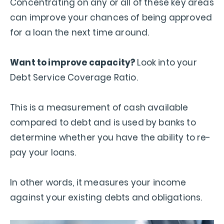
Concentrating on any or all of these key areas
can improve your chances of being approved
for a loan the next time around.
Want to improve capacity?
Look into your
Debt Service Coverage Ratio.
This is a measurement of cash available
compared to debt and is used by banks to
determine whether you have the ability to re-
pay your loans.
In other words, it measures your income
against your existing debts and obligations.