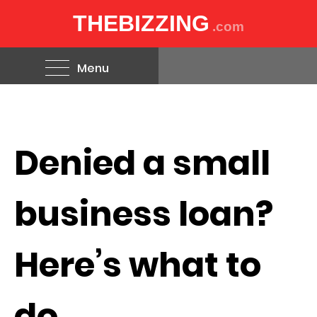
THEBIZZING
.com
Menu
Denied a small
business loan?
Here’s what to
do