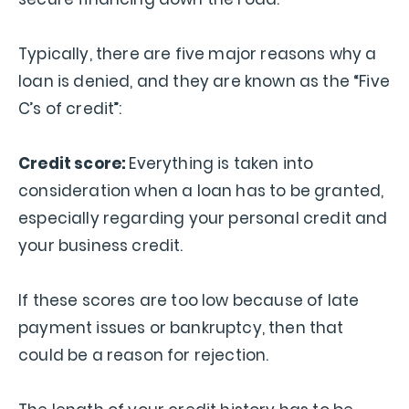
Typically, there are five major reasons why a
loan is denied, and they are known as the “Five
C’s of credit”:
Credit score:
Everything is taken into
consideration when a loan has to be granted,
especially regarding your personal credit and
your business credit.
If these scores are too low because of late
payment issues or bankruptcy, then that
could be a reason for rejection.