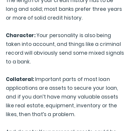
The length of your credit history has to be
long and solid; most banks prefer three years
or more of solid credit history.
Character:
Your personality is also being
taken into account, and things like a criminal
record will obviously send some mixed signals
to a bank.
Collateral:
Important parts of most loan
applications are assets to secure your loan,
and if you don’t have many valuable assets
like real estate, equipment, inventory or the
likes, then that’s a problem.