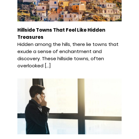
Hillside Towns That Feel Like Hidden
Treasures
Hidden among the hills, there lie towns that
exude a sense of enchantment and
discovery. These hillside towns, often
overlooked […]