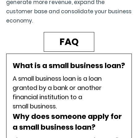
generate more revenue, expand the
customer base and consolidate your business
economy.
FAQ
What is a small business loan?
A small business loan is a loan
granted by a bank or another
financial institution to a
small business.
Why does someone apply for
a small business loan?