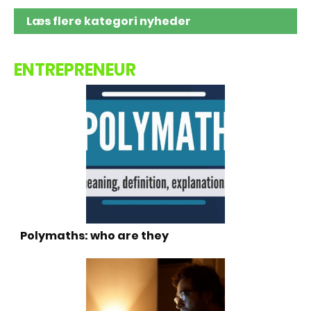
Læs flere kategori nyheder
ENTREPRENEUR
Polymaths: who are they