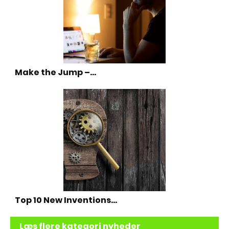
Make the Jump –…
Top 10 New Inventions…
Læs flere kategori nyheder