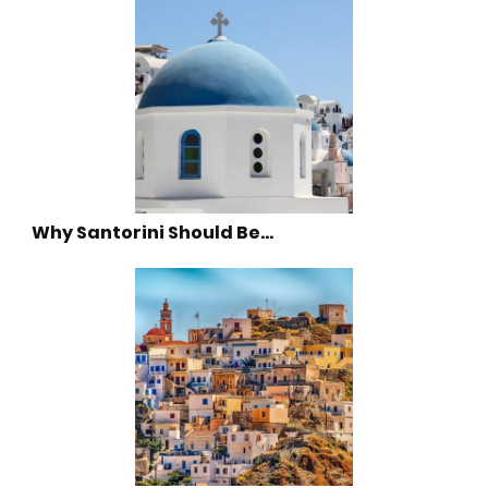
Why Santorini Should Be…