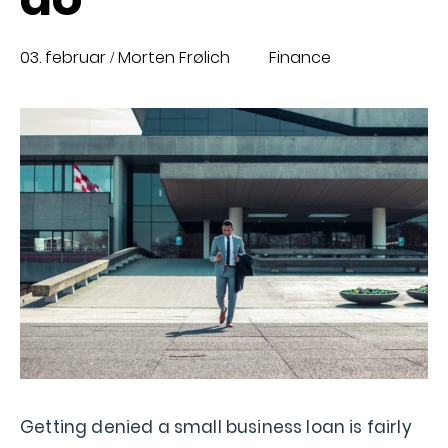
03. februar
Morten Frølich
Finance
/
Getting denied a small business loan is fairly