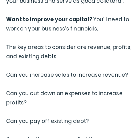
your business and serve as good collateral.
Want to improve your capital?
You’ll need to
work on your business’s financials.
The key areas to consider are revenue, profits,
and existing debts.
Can you increase sales to increase revenue?
Can you cut down on expenses to increase
profits?
Can you pay off existing debt?