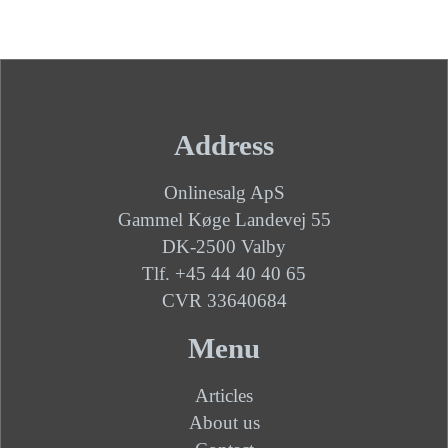
Address
Onlinesalg ApS
Gammel Køge Landevej 55
DK-2500 Valby
Tlf. +45 44 40 40 65
CVR 33640684
Menu
Articles
About us