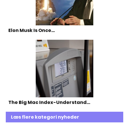
Elon Musk Is Once…
The Big Mac Index-Understand…
Læs flere kategori nyheder