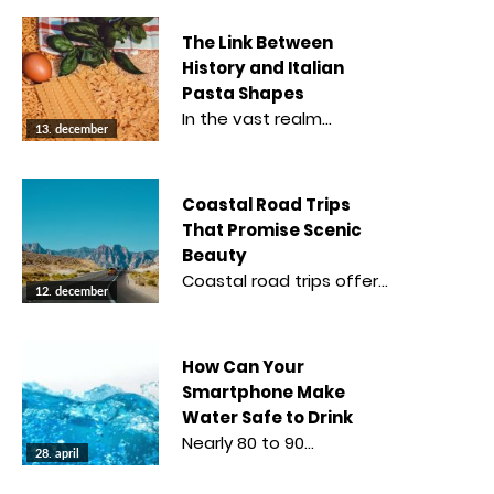
The Link Between
History and Italian
Pasta Shapes
In the vast realm…
13. december
Coastal Road Trips
That Promise Scenic
Beauty
Coastal road trips offer…
12. december
How Can Your
Smartphone Make
Water Safe to Drink
Nearly 80 to 90…
28. april