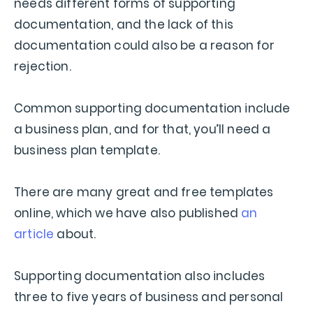
needs different forms of supporting
documentation, and the lack of this
documentation could also be a reason for
rejection.
Common supporting documentation include
a business plan, and for that, you’ll need a
business plan template.
There are many great and free templates
online, which we have also published
an
article
about.
Supporting documentation also includes
three to five years of business and personal