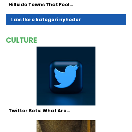
Hillside Towns That Feel…
Læs flere kategori nyheder
CULTURE
Twitter Bots: What Are…