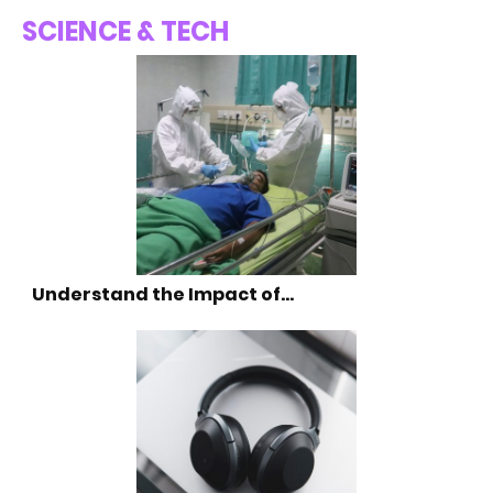
SCIENCE & TECH
Understand the Impact of…