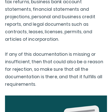
tax returns, business bank account
statements, financial statements and
projections, personal and business credit
reports, and legal documents such as
contracts, leases, licenses, permits, and
articles of incorporation.
If any of this documentation is missing or
insufficient, then that could also be a reason
for rejection, so make sure that all the
documentation is there, and that it fulfills all
requirements.