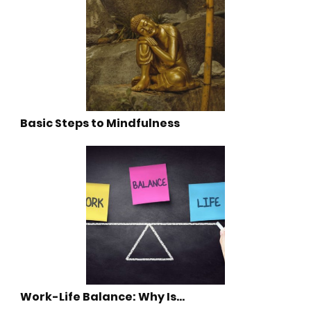
Basic Steps to Mindfulness
Work-Life Balance: Why Is…