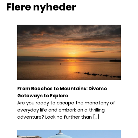
Flere nyheder
From Beaches to Mountains: Diverse
Getaways to Explore
Are you ready to escape the monotony of
everyday life and embark on a thrilling
adventure? Look no further than […]