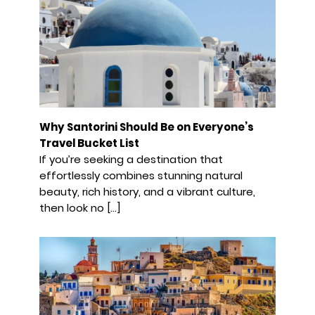
Why Santorini Should Be on Everyone’s
Travel Bucket List
If you’re seeking a destination that
effortlessly combines stunning natural
beauty, rich history, and a vibrant culture,
then look no […]