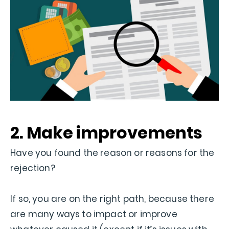
2. Make improvements
Have you found the reason or reasons for the
rejection?
If so, you are on the right path, because there
are many ways to impact or improve