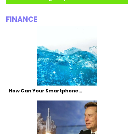
FINANCE
How Can Your Smartphone…