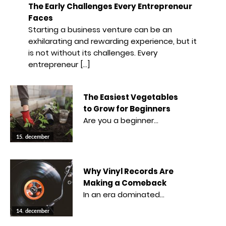
The Early Challenges Every Entrepreneur
Faces
Starting a business venture can be an
exhilarating and rewarding experience, but it
is not without its challenges. Every
entrepreneur […]
The Easiest Vegetables
to Grow for Beginners
Are you a beginner…
15. december
Why Vinyl Records Are
Making a Comeback
In an era dominated…
14. december