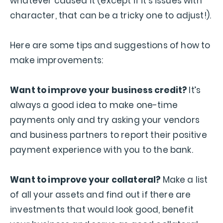
whatever caused it (except if it’s issues with
character, that can be a tricky one to adjust!).
Here are some tips and suggestions of how to
make improvements:
Want to improve your business credit?
It’s
always a good idea to make one-time
payments only and try asking your vendors
and business partners to report their positive
payment experience with you to the bank.
Want to improve your collateral?
Make a list
of all your assets and find out if there are
investments that would look good, benefit