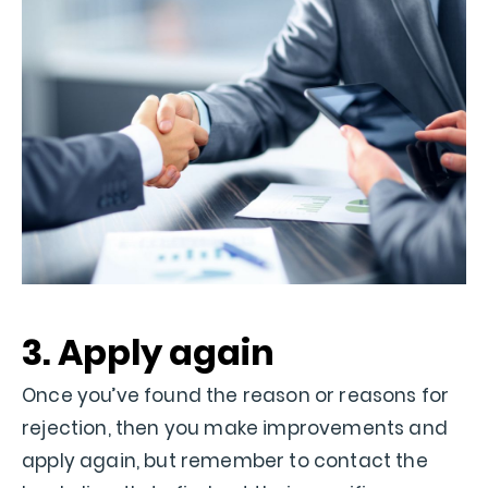
3. Apply again
Once you’ve found the reason or reasons for
rejection, then you make improvements and
apply again, but remember to contact the