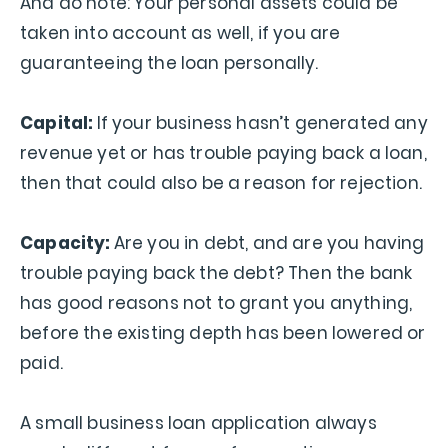
And do note: Your personal assets could be
taken into account as well, if you are
guaranteeing the loan personally.
Capital:
If your business hasn’t generated any
revenue yet or has trouble paying back a loan,
then that could also be a reason for rejection.
Capacity:
Are you in debt, and are you having
trouble paying back the debt? Then the bank
has good reasons not to grant you anything,
before the existing depth has been lowered or
paid.
A small business loan application always