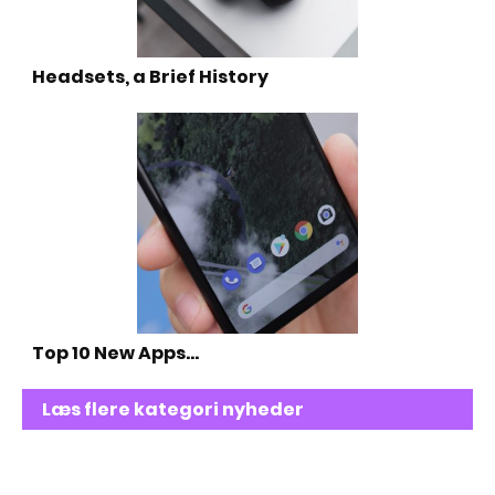
Headsets, a Brief History
Top 10 New Apps…
Læs flere kategori nyheder