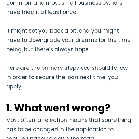
common, and most small business owners
have tried it at least once.
It might set you back a bit, and you might
have to downgrade your dreams for the time
being, but there’s always hope.
Here are the primary steps you should follow,
in order to secure the loan next time, you
apply.
1. What went wrong?
Most often, a rejection means that something
has to be changed in the application to
secure financing down the road.