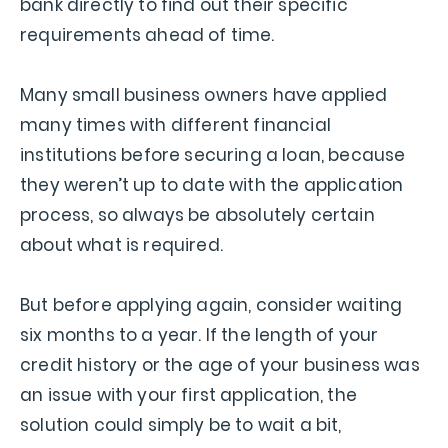
bank directly to find out their specific
requirements ahead of time.
Many small business owners have applied
many times with different financial
institutions before securing a loan, because
they weren’t up to date with the application
process, so always be absolutely certain
about what is required.
But before applying again, consider waiting
six months to a year. If the length of your
credit history or the age of your business was
an issue with your first application, the
solution could simply be to wait a bit,