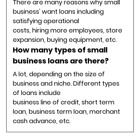
There are many reasons why small
business’ want loans including
satisfying operational
costs, hiring more employees, store
expansion, buying equipment, etc.
How many types of small
business loans are there?
A lot, depending on the size of
business and niche. Different types
of loans include
business line of credit, short term
loan, business term loan, merchant
cash advance, etc.