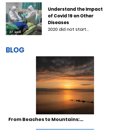
Understand the Impact
of Covid 19 on Other
Diseases
2020 did not start…
27. april
BLOG
From Beaches to Mountains:…