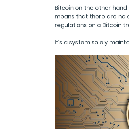
Bitcoin on the other hand
means that there are no c
regulations on a Bitcoin t
It’s a system solely maint