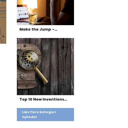
Make the Jump –…
Top 10 New Inventions…
Læs flere kategori
nyheder