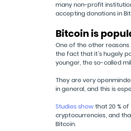
many non-profit institutio
accepting donations in Bit
Bitcoin is popul
One of the other reasons B
the fact that it’s hugely
younger, the so-called mil
They are very openminded
in general, and this is es
Studies show
that 20 % of 
cryptocurrencies, and tha
Bitcoin.