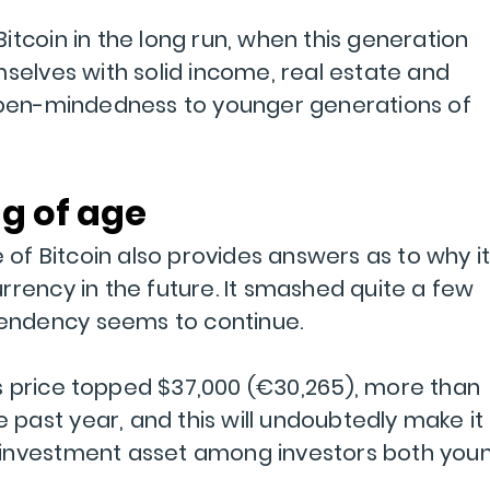
t Bitcoin in the long run, when this generation
mselves with solid income, real estate and
 open-mindedness to younger generations of
ng of age
e of Bitcoin also provides answers as to why i
rrency in the future. It smashed quite a few
 tendency seems to continue.
its price topped $37,000 (€30,265), more than
he past year, and this will undoubtedly make it
 investment asset among investors both you