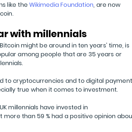
ns like the
Wikimedia Foundation
, are now
coin.
ar with millennials
itcoin might be around in ten years’ time, is
 popular among people that are 35 years or
lennials.
 to cryptocurrencies and to digital paymen
pecially true when it comes to investment.
UK millennials have invested in
t more than 59 % had a positive opinion abou