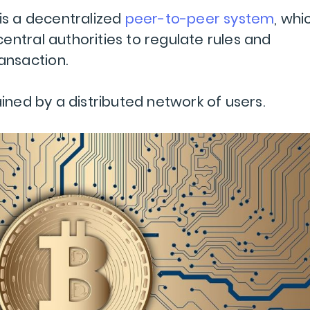
 is a decentralized
peer-to-peer system
, whi
entral authorities to regulate rules and
ransaction.
ained by a distributed network of users.