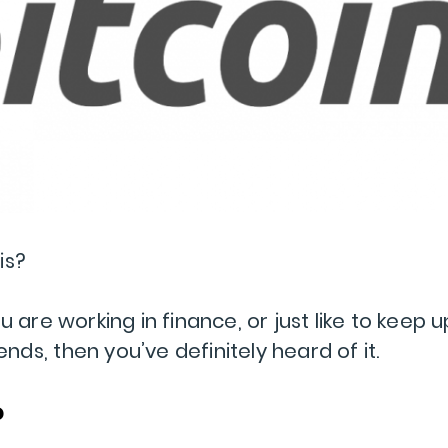
is?
 are working in finance, or just like to keep u
rends, then you’ve definitely heard of it.
?