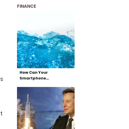
FINANCE
How Can Your
ts
Smartphone…
t