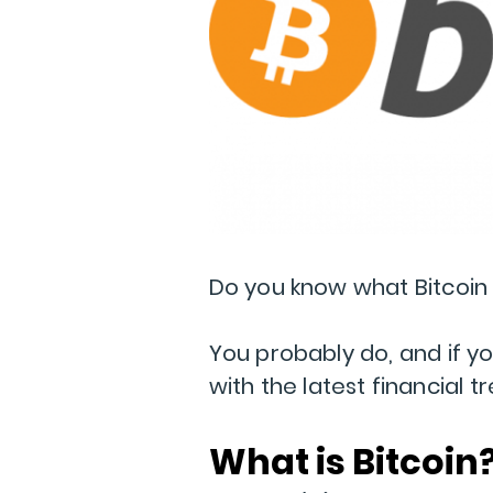
Do you know what Bitcoin 
You probably do, and if you
with the latest financial t
What is Bitcoin