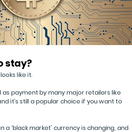
to stay?
ooks like it.
d as payment by many major retailers like
d it’s still a popular choice if you want to
n a ‘black market’ currency is changing, and