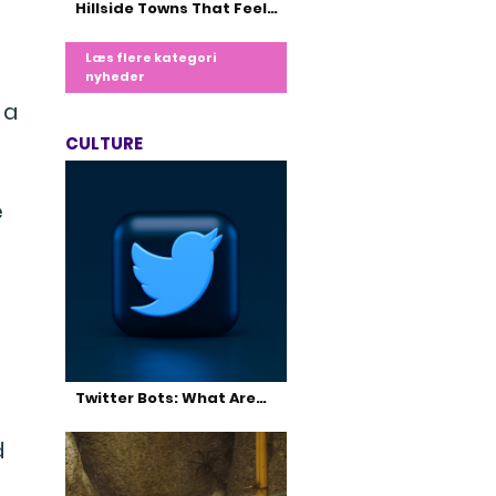
Hillside Towns That Feel…
Læs flere kategori
nyheder
 a
CULTURE
e
Twitter Bots: What Are…
d