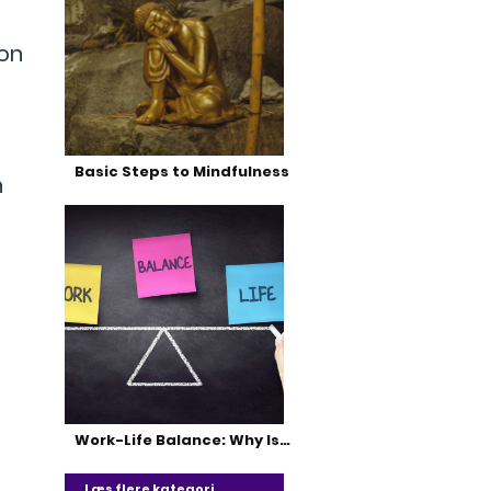
 on
Basic Steps to Mindfulness
n
Work-Life Balance: Why Is…
Læs flere kategori