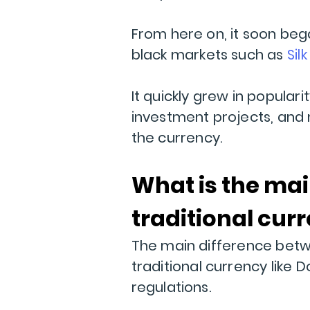
From here on, it soon be
black markets such as
Sil
It quickly grew in popula
investment projects, and 
the currency.
What is the ma
traditional cur
The main difference betwe
traditional currency like D
regulations.