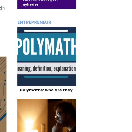
nyheder
ch
ENTREPRENEUR
Polymaths: who are they