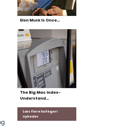
Elon Musk Is Once…
t
The Big Mac Index-
Understand…
Læs flere kategori
nyheder
ng