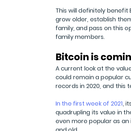
This will definitely benefi
grow older, establish the
family, and pass on this
family members.
Bitcoin is comi
A current look at the valu
could remain a popular cu
records in 2020, and this
In the first week of 2021
, 
quadrupling its value in t
even more popular as an
and old.