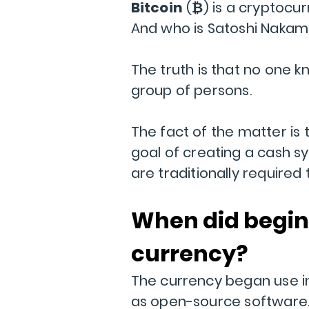
Bitcoin
(
₿
) is a cryptocu
And who is Satoshi Nakam
The truth is that no one kn
group of persons.
The fact of the matter is 
goal of creating a cash sy
are traditionally required
When did begin
currency?
The currency began use i
as open-source software