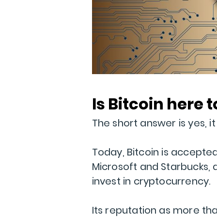
Is Bitcoin here 
The short answer is yes, it l
Today, Bitcoin is accepte
Microsoft and Starbucks, an
invest in cryptocurrency.
Its reputation as more tha