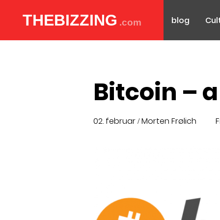
THEBIZZING
blog
Cul
.com
Bitcoin – 
02. februar
Morten Frølich
F
/