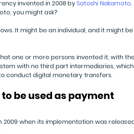
rrency invented in 2008 by
Satoshi Nakamoto
.
oto, you might ask?
ows. It might be an individual, and it might be
that one or more persons invented it, with th
stem with no third part intermediaries, which
 to conduct digital monetary transfers.
 to be used as payment
n 2009 when its implementation was release
.