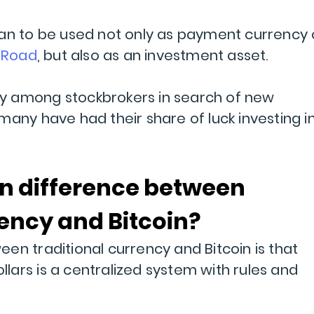
gan to be used not only as payment currency
k Road
, but also as an investment asset.
rity among stockbrokers in search of new
many have had their share of luck investing i
in difference between
rency and Bitcoin?
en traditional currency and Bitcoin is that
ollars is a centralized system with rules and