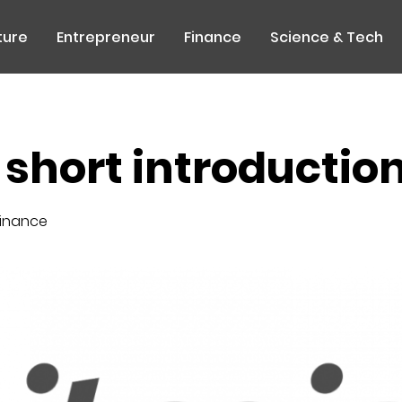
ture
Entrepreneur
Finance
Science & Tech
a short introductio
inance