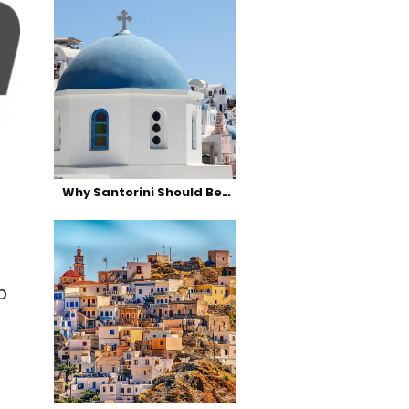
Why Santorini Should Be…
p