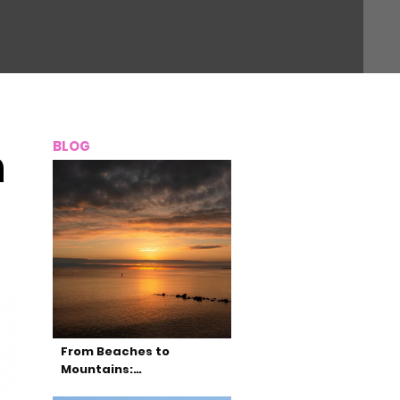
BLOG
n
From Beaches to
Mountains:…